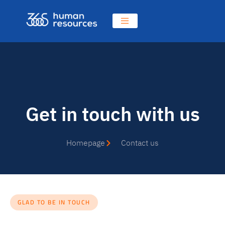
Get in touch with us
Homepage
Contact us
GLAD TO BE IN TOUCH