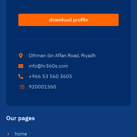
download profile
Othman ibn Affan Road, Riyadh
info@hr360s.com
+966 53 560 3605
920001360
Our pages
home