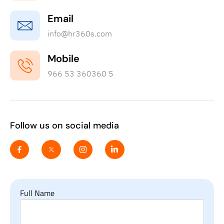
Email
info@hr360s.com
Mobile
966 53 360360 5
Follow us on social media
Full Name