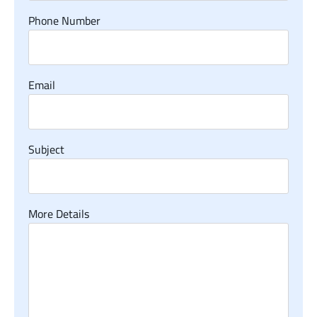
Phone Number
Email
Subject
More Details