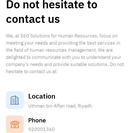
Do not hesitate to
contact us
We, at 360 Solutions for Human Resources, focus on
meeting your needs and providing the best services in
the field of human resources management. We are
delighted to communicate with you to understand your
company’s needs and provide suitable solutions. Do not
hesitate to contact us at:
Location
Uthman bin Affan road, Riyadh
Phone
920001360