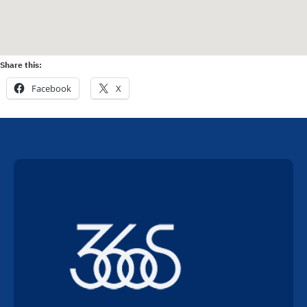
Share this:
Facebook
X