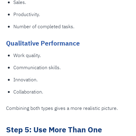
Sales.
Productivity.
Number of completed tasks.
Qualitative Performance
Work quality.
Communication skills.
Innovation.
Collaboration.
Combining both types gives a more realistic picture.
Step 5: Use More Than One