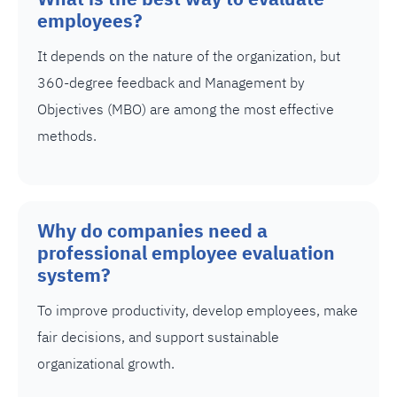
employees?
It depends on the nature of the organization, but
360-degree feedback and Management by
Objectives (MBO) are among the most effective
methods.
Why do companies need a
professional employee evaluation
system?
To improve productivity, develop employees, make
fair decisions, and support sustainable
organizational growth.