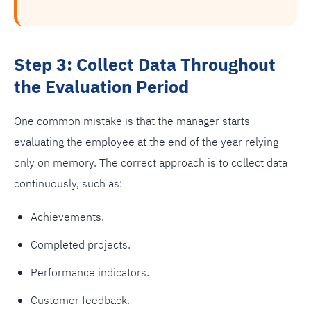
Step 3: Collect Data Throughout
the Evaluation Period
One common mistake is that the manager starts
evaluating the employee at the end of the year relying
only on memory. The correct approach is to collect data
continuously, such as:
Achievements.
Completed projects.
Performance indicators.
Customer feedback.