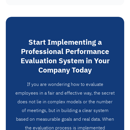
Start Implementing a
Professional Performance
Evaluation System in Your
Company Today
If you are wondering how to evaluate
employees in a fair and effective way, the secret
does not lie in complex models or the number
of meetings, but in building a clear system
based on measurable goals and real data. When
the evaluation process is implemented