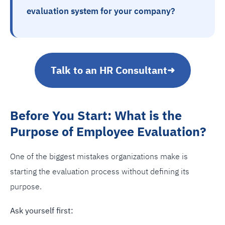
evaluation system for your company?
Talk to an HR Consultant
➜
Before You Start: What is the
Purpose of Employee Evaluation?
One of the biggest mistakes organizations make is
starting the evaluation process without defining its
purpose.
Ask yourself first: