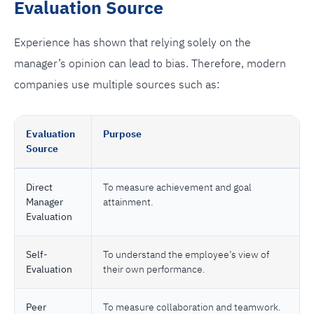
Evaluation Source
Experience has shown that relying solely on the
manager’s opinion can lead to bias. Therefore, modern
companies use multiple sources such as:
Evaluation
Purpose
Source
Direct
To measure achievement and goal
Manager
attainment.
Evaluation
Self-
To understand the employee’s view of
Evaluation
their own performance.
Peer
To measure collaboration and teamwork.