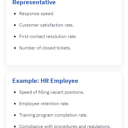
Representative
Response speed.
Customer satisfaction rate.
First-contact resolution rate.
Number of closed tickets.
Example: HR Employee
Speed of filling vacant positions.
Employee retention rate.
Training program completion rate.
Compliance with procedures and regulations.