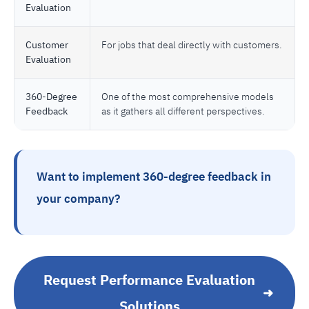
Evaluation
Customer
For jobs that deal directly with customers.
Evaluation
360-Degree
One of the most comprehensive models
Feedback
as it gathers all different perspectives.
Want to implement 360-degree feedback in
your company?
Request Performance Evaluation
➜
Solutions