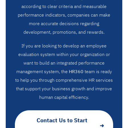
according to clear criteria and measurable
performance indicators, companies can make
more accurate decisions regarding
development, promotions, and rewards.
If you are looking to develop an employee
evaluation system within your organization or
want to build an integrated performance
management system, the
HR360
team is ready
to help you through comprehensive HR services
that support your business growth and improve
human capital efficiency.
Contact Us to Start
➜