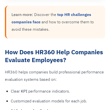
Learn more:
Discover the
top HR challenges
companies face
and how to overcome them to
avoid these mistakes.
How Does HR360 Help Companies
Evaluate Employees?
HR360 helps companies build professional performance
evaluation systems based on:
Clear
KPI
performance indicators.
Customized evaluation models for each job.