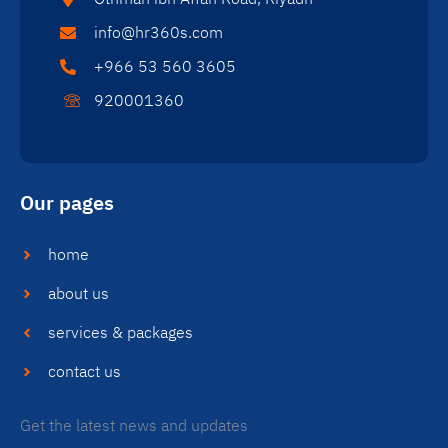
info@hr360s.com
+966 53 560 3605
920001360
Our pages
home
about us
services & packages
contact us
Get the latest news and updates