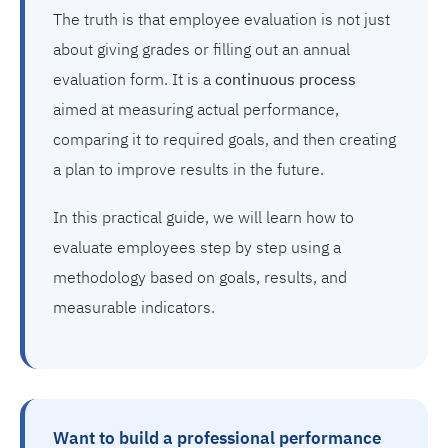
The truth is that employee evaluation is not just
about giving grades or filling out an annual
evaluation form. It is a
continuous process
aimed at measuring actual performance,
comparing it to required goals, and then creating
a plan to improve results in the future.
In this practical guide, we will learn how to
evaluate employees step by step using a
methodology based on goals, results, and
measurable indicators.
Want to build a professional performance