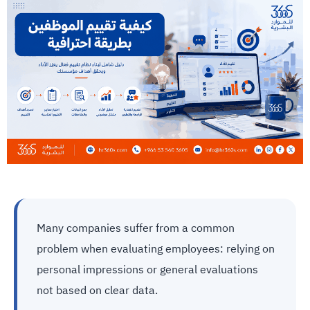
Many companies suffer from a common
problem when evaluating employees: relying on
personal impressions or general evaluations
not based on clear data.