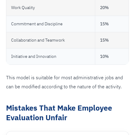
Work Quality
20%
Commitment and Discipline
15%
Collaboration and Teamwork
15%
Initiative and Innovation
10%
This model is suitable for most administrative jobs and
can be modified according to the nature of the activity.
Mistakes That Make Employee
Evaluation Unfair