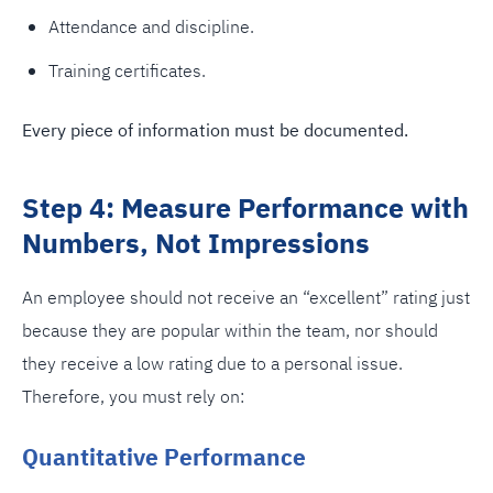
Attendance and discipline.
Training certificates.
Every piece of information must be documented.
Step 4: Measure Performance with
Numbers, Not Impressions
An employee should not receive an “excellent” rating just
because they are popular within the team, nor should
they receive a low rating due to a personal issue.
Therefore, you must rely on:
Quantitative Performance