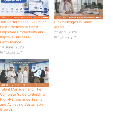
Job Performance Evaluation:
HR Challenges in Saudi
Best Practices to Boost
Arabia
Employee Productivity and
22 April، 2026
Improve Business
In "غير مصنف"
Performance
14 June، 2026
In "غير مصنف"
Talent Management: The
Complete Guide to Building
High-Performance Teams
and Achieving Sustainable
Growth