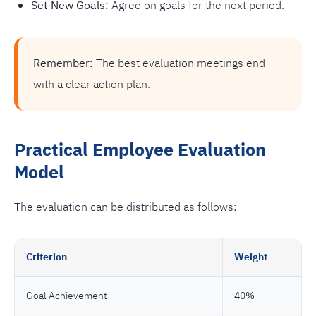
Set New Goals:
Agree on goals for the next period.
Remember:
The best evaluation meetings end
with a clear action plan.
Practical Employee Evaluation
Model
The evaluation can be distributed as follows:
Criterion
Weight
Goal Achievement
40%