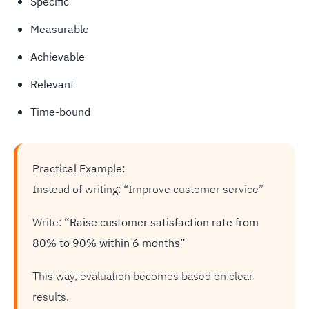
Specific
Measurable
Achievable
Relevant
Time-bound
Practical Example:
Instead of writing: “Improve customer service”
Write:
“Raise customer satisfaction rate from
80% to 90% within 6 months”
This way, evaluation becomes based on clear
results.