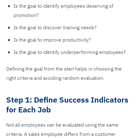
Is the goal to identify employees deserving of
promotion?
Is the goal to discover training needs?
Is the goal to improve productivity?
Is the goal to identify underperforming employees?
Defining the goal from the start helps in choosing the
right criteria and avoiding random evaluation.
Step 1: Define Success Indicators
for Each Job
Not all employees can be evaluated using the same
criteria. A sales employee differs from a customer