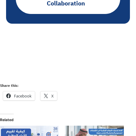
Collaboration
Share this:
Facebook
X
Related