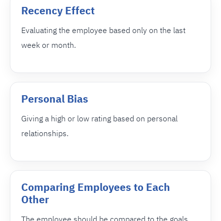
Recency Effect
Evaluating the employee based only on the last
week or month.
Personal Bias
Giving a high or low rating based on personal
relationships.
Comparing Employees to Each
Other
The employee should be compared to the goals