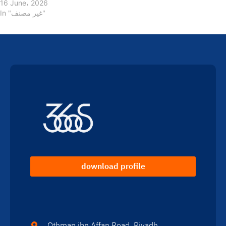
16 June، 2026
In "غير مصنف"
download profile
Othman ibn Affan Road, Riyadh