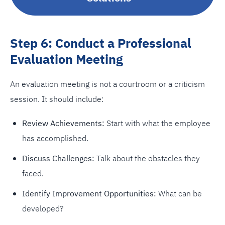
Step 6: Conduct a Professional
Evaluation Meeting
An evaluation meeting is not a courtroom or a criticism
session. It should include:
Review Achievements:
Start with what the employee
has accomplished.
Discuss Challenges:
Talk about the obstacles they
faced.
Identify Improvement Opportunities:
What can be
developed?