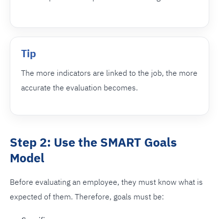
Tip
The more indicators are linked to the job, the more
accurate the evaluation becomes.
Step 2: Use the SMART Goals
Model
Before evaluating an employee, they must know what is
expected of them. Therefore, goals must be: