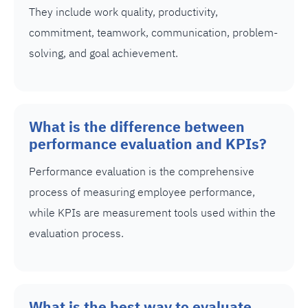
They include work quality, productivity,
commitment, teamwork, communication, problem-
solving, and goal achievement.
What is the difference between
performance evaluation and KPIs?
Performance evaluation is the comprehensive
process of measuring employee performance,
while KPIs are measurement tools used within the
evaluation process.
What is the best way to evaluate