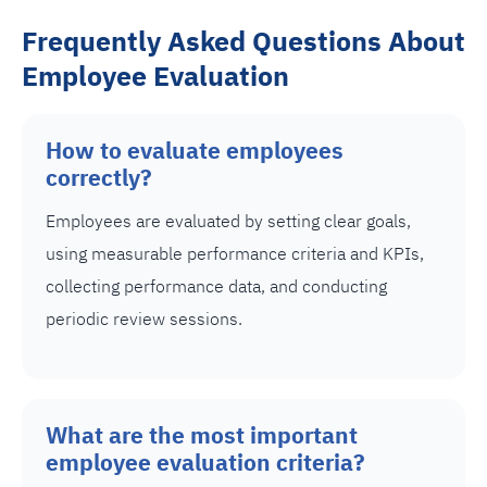
Frequently Asked Questions About
Employee Evaluation
How to evaluate employees
correctly?
Employees are evaluated by setting clear goals,
using measurable performance criteria and KPIs,
collecting performance data, and conducting
periodic review sessions.
What are the most important
employee evaluation criteria?