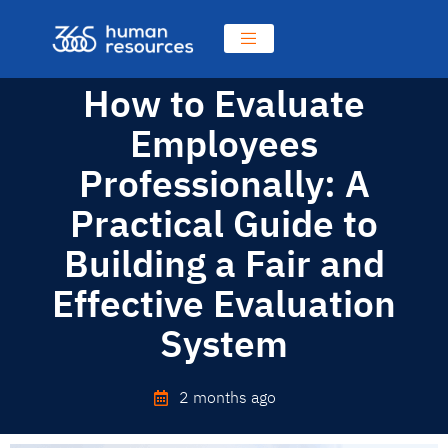
How to Evaluate
Employees
Professionally: A
Practical Guide to
Building a Fair and
Effective Evaluation
System
2 months ago