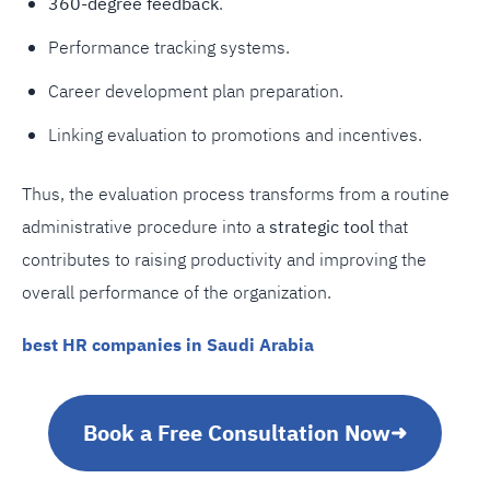
360-degree feedback
.
Performance tracking systems.
Career development plan preparation.
Linking evaluation to promotions and incentives.
Thus, the evaluation process transforms from a routine
administrative procedure into a
strategic tool
that
contributes to raising productivity and improving the
overall performance of the organization.
best HR companies in Saudi Arabia
Book a Free Consultation Now
➜