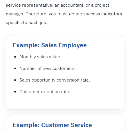
service representative, an accountant, or a project
manager. Therefore, you must define
success indicators
specific to each job
.
Example: Sales Employee
Monthly sales value.
Number of new customers.
Sales opportunity conversion rate.
Customer retention rate.
Example: Customer Service