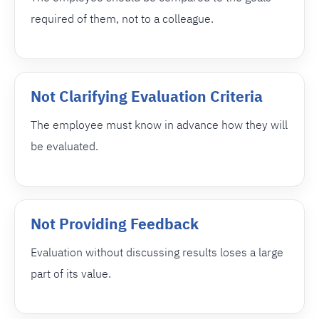
required of them, not to a colleague.
Not Clarifying Evaluation Criteria
The employee must know in advance how they will
be evaluated.
Not Providing Feedback
Evaluation without discussing results loses a large
part of its value.