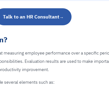
Talk to an HR Consultant
→
n?
t measuring employee performance over a specific period 
esponsibilities. Evaluation results are used to make import
productivity improvement.
ude several elements such as: