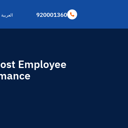
920001360
العربية
oost Employee
rmance