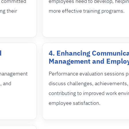
re committed
employees need to develop, helpi
ng their
more effective training programs.
d
4. Enhancing Communica
Management and Emplo
s management
Performance evaluation sessions pr
, and
discuss challenges, achievements, 
contributing to improved work env
employee satisfaction.