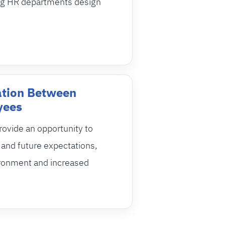
ng HR departments design
tion Between
yees
ovide an opportunity to
and future expectations,
ironment and increased