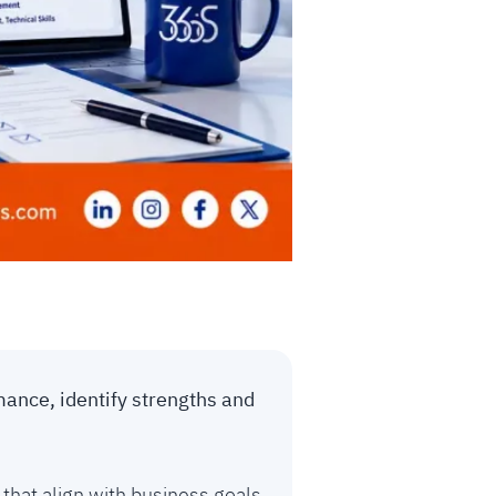
ance, identify strengths and
that align with business goals