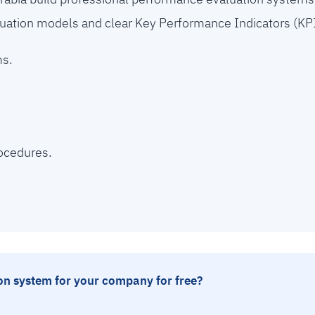
uation models and clear Key Performance Indicators (KPI
ms.
ocedures.
n system for your company for free?