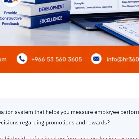
luation system that helps you measure employee perform
ecisions regarding promotions and rewards?
rabia build professional performance evaluation systems 