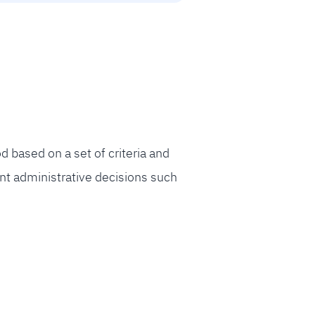
based on a set of criteria and
ant administrative decisions such