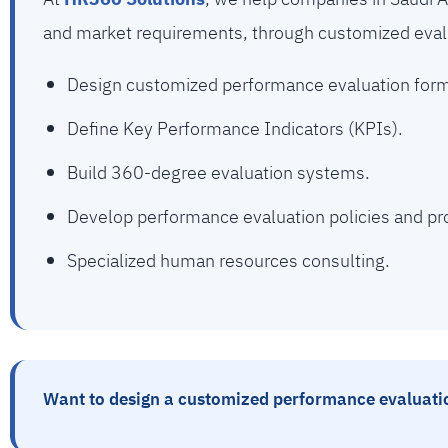
and market requirements, through customized eval
Design customized performance evaluation for
Define Key Performance Indicators (KPIs).
Build 360-degree evaluation systems.
Develop performance evaluation policies and pr
Specialized human resources consulting.
Want to design a customized performance evaluatio