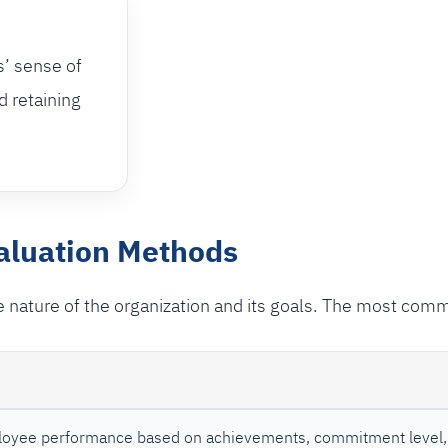
s’ sense of
d retaining
luation Methods
 nature of the organization and its goals. The most com
oyee performance based on achievements, commitment level, 