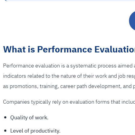
What is Performance Evaluatio
Performance evaluation is a systematic process aimed a
indicators related to the nature of their work and job r
as promotions, training, career path development, and 
Companies typically rely on evaluation forms that incl
Quality of work.
Level of productivity.