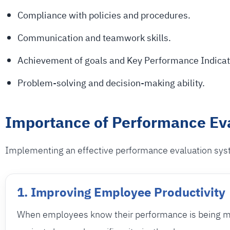
Compliance with policies and procedures.
Communication and teamwork skills.
Achievement of goals and Key Performance Indicat
Problem-solving and decision-making ability.
Importance of Performance Ev
Implementing an effective performance evaluation syst
1. Improving Employee Productivity
When employees know their performance is being 