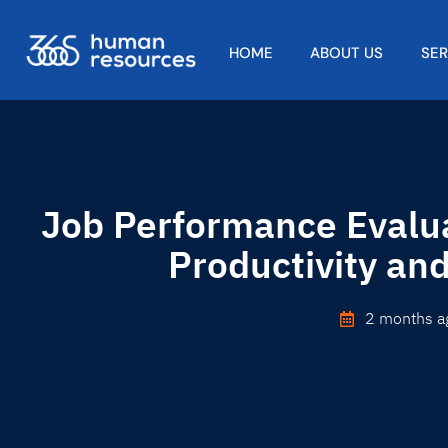
HOME
ABOUT US
SE
Job Performance Evalua
Productivity an
2 months a