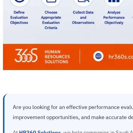
Are you looking for an effective performance eva
improvement opportunities, and make accurate d
At
HR360 Solutions
, we help companies in Saudi A