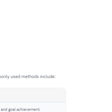
monly used methods include:
and goal achievement.