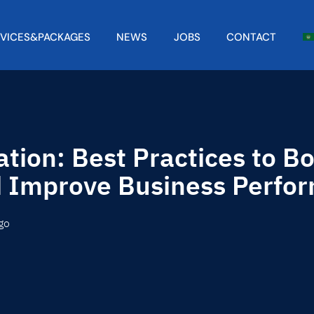
RVICES&PACKAGES
NEWS
JOBS
CONTACT
tion: Best Practices to B
d Improve Business Perfo
go