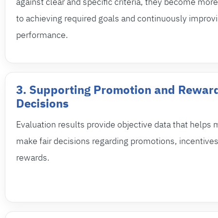
against clear and specific criteria, they become mo
to achieving required goals and continuously improvi
performance.
3. Supporting Promotion and Rewar
Decisions
Evaluation results provide objective data that help
make fair decisions regarding promotions, incentives
rewards.