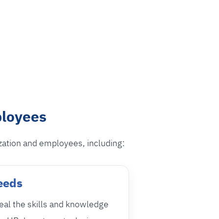
ployees
zation and employees, including:
Needs
eal the skills and knowledge