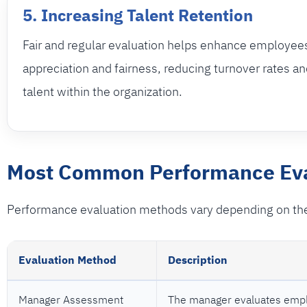
5. Increasing Talent Retention
Fair and regular evaluation helps enhance employee
appreciation and fairness, reducing turnover rates an
talent within the organization.
Most Common Performance Eva
Performance evaluation methods vary depending on the
Evaluation Method
Description
Manager Assessment
The manager evaluates empl