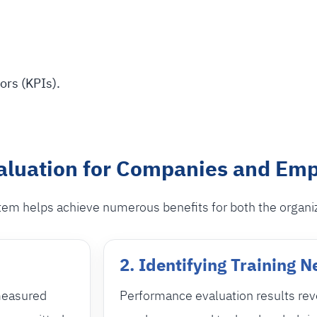
ors (KPIs).
aluation for Companies and Em
em helps achieve numerous benefits for both the organi
2. Identifying Training 
measured
Performance evaluation results rev