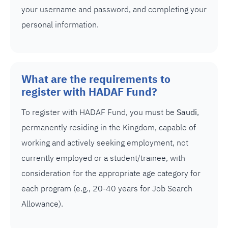
your username and password, and completing your
personal information.
What are the requirements to
register with HADAF Fund?
To register with HADAF Fund, you must be
Saudi
,
permanently residing in the Kingdom, capable of
working and actively seeking employment, not
currently employed or a student/trainee, with
consideration for the appropriate age category for
each program (e.g., 20-40 years for Job Search
Allowance).