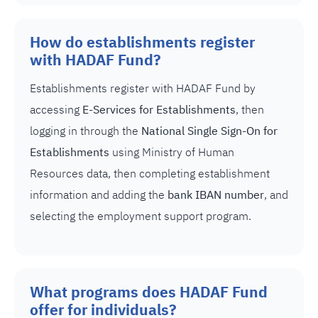
How do establishments register
with HADAF Fund?
Establishments register with HADAF Fund by
accessing
E-Services for Establishments
, then
logging in through the
National Single Sign-On for
Establishments
using Ministry of Human
Resources data, then completing establishment
information and adding the
bank IBAN number
, and
selecting the employment support program.
What programs does HADAF Fund
offer for individuals?