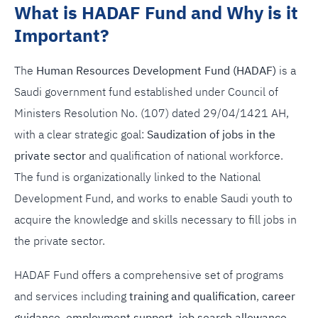
What is HADAF Fund and Why is it
Important?
The
Human Resources Development Fund (HADAF)
is a
Saudi government fund established under Council of
Ministers Resolution No. (107) dated 29/04/1421 AH,
with a clear strategic goal:
Saudization of jobs in the
private sector
and qualification of national workforce.
The fund is organizationally linked to the National
Development Fund, and works to enable Saudi youth to
acquire the knowledge and skills necessary to fill jobs in
the private sector.
HADAF Fund offers a comprehensive set of programs
and services including
training and qualification
,
career