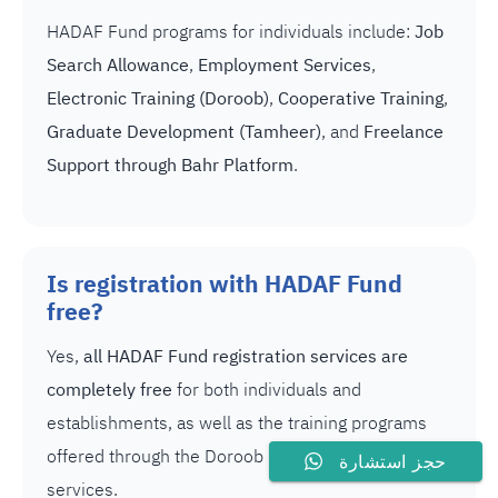
HADAF Fund programs for individuals include:
Job
Search Allowance
,
Employment Services
,
Electronic Training (Doroob)
,
Cooperative Training
,
Graduate Development (Tamheer)
, and
Freelance
Support through Bahr Platform
.
Is registration with HADAF Fund
free?
Yes,
all HADAF Fund registration services are
completely free
for both individuals and
establishments, as well as the training programs
offered through the Doroob platform and e-
حجز استشارة
services.