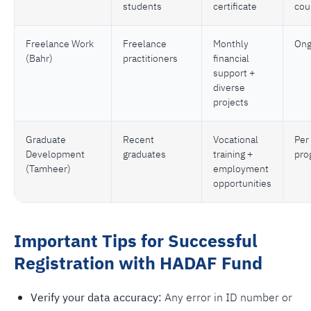
students
certificate
cou
Freelance Work
Freelance
Monthly
Ong
(Bahr)
practitioners
financial
support +
diverse
projects
Graduate
Recent
Vocational
Per
Development
graduates
training +
pro
(Tamheer)
employment
opportunities
Important Tips for Successful
Registration with HADAF Fund
Verify your data accuracy:
Any error in ID number or