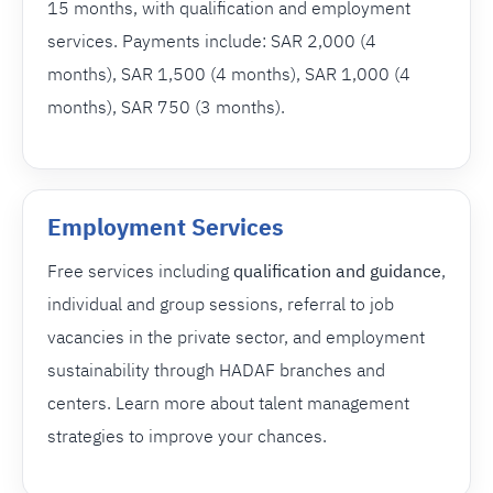
15 months, with qualification and employment
services. Payments include: SAR 2,000 (4
months), SAR 1,500 (4 months), SAR 1,000 (4
months), SAR 750 (3 months).
Employment Services
Free services including
qualification and guidance
,
individual and group sessions, referral to job
vacancies in the private sector, and employment
sustainability through HADAF branches and
centers. Learn more about talent management
strategies to improve your chances.