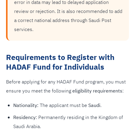
error in data may lead to delayed application
review or rejection. It is also recommended to add
a correct national address through Saudi Post
services.
Requirements to Register with
HADAF Fund for Individuals
Before applying for any HADAF Fund program, you must
ensure you meet the following
eligibility requirements
:
Nationality:
The applicant must be
Saudi
.
Residency:
Permanently residing in the Kingdom of
Saudi Arabia.