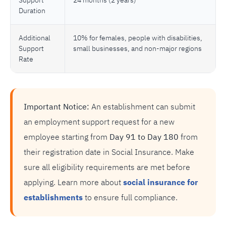
Support
24 months (2 years)
Duration
Additional
10% for females, people with disabilities,
Support
small businesses, and non-major regions
Rate
Important Notice:
An establishment can submit
an employment support request for a new
employee starting from
Day 91 to Day 180
from
their registration date in Social Insurance. Make
sure all eligibility requirements are met before
applying. Learn more about
social insurance for
establishments
to ensure full compliance.