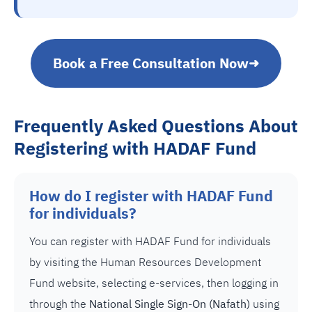
Book a Free Consultation Now
➜
Frequently Asked Questions About
Registering with HADAF Fund
How do I register with HADAF Fund
for individuals?
You can register with HADAF Fund for individuals
by visiting the Human Resources Development
Fund website, selecting e-services, then logging in
through the
National Single Sign-On (Nafath)
using