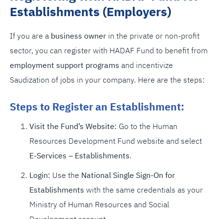
Establishments (Employers)
If you are a
business owner
in the private or non-profit
sector, you can register with HADAF Fund to benefit from
employment support programs
and incentivize
Saudization of jobs in your company. Here are the steps:
Steps to Register an Establishment:
Visit the Fund’s Website:
Go to the Human
Resources Development Fund website and select
E-Services – Establishments
.
Login:
Use the
National Single Sign-On for
Establishments
with the same credentials as your
Ministry of Human Resources and Social