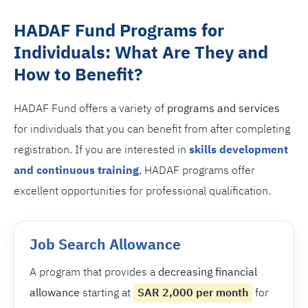
HADAF Fund Programs for
Individuals: What Are They and
How to Benefit?
HADAF Fund offers a variety of
programs and services
for individuals that you can benefit from after completing
registration. If you are interested in
skills development
and continuous training
, HADAF programs offer
excellent opportunities for professional qualification.
Job Search Allowance
A program that provides a
decreasing financial
allowance
starting at
SAR 2,000 per month
for