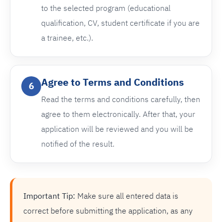
to the selected program (educational
qualification, CV, student certificate if you are
a trainee, etc.).
Agree to Terms and Conditions
6
Read the terms and conditions carefully, then
agree to them electronically. After that, your
application will be reviewed and you will be
notified of the result.
Important Tip:
Make sure all entered data is
correct before submitting the application, as any