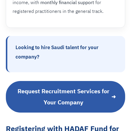
income, with
monthly financial support
for
registered practitioners in the general track.
Looking to hire Saudi talent for your
company?
Request Recruitment Services for
➜
Your Company
Registering with HADAF Fund for