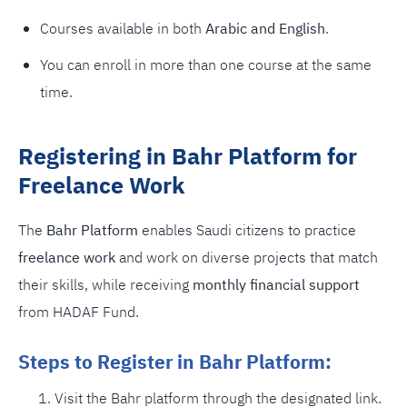
Courses available in both
Arabic and English
.
You can enroll in more than one course at the same
time.
Registering in Bahr Platform for
Freelance Work
The
Bahr Platform
enables Saudi citizens to practice
freelance work
and work on diverse projects that match
their skills, while receiving
monthly financial support
from HADAF Fund.
Steps to Register in Bahr Platform:
Visit the Bahr platform through the designated link.