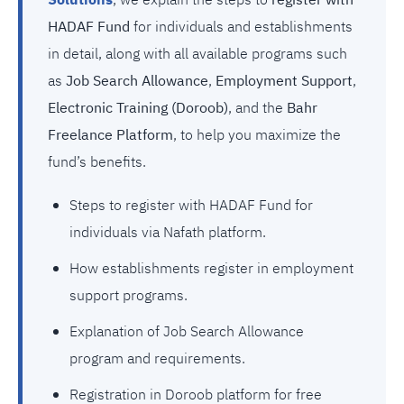
Solutions
, we explain the steps to
register with
HADAF Fund
for individuals and establishments
in detail, along with all available programs such
as
Job Search Allowance
,
Employment Support
,
Electronic Training (Doroob)
, and the
Bahr
Freelance Platform
, to help you maximize the
fund’s benefits.
Steps to register with HADAF Fund for
individuals via Nafath platform.
How establishments register in employment
support programs.
Explanation of Job Search Allowance
program and requirements.
Registration in Doroob platform for free