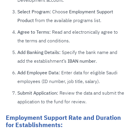
Development account.
Select Program:
Choose
Employment Support
Product
from the available programs list.
Agree to Terms:
Read and electronically agree to
the terms and conditions.
Add Banking Details:
Specify the bank name and
add the establishment’s
IBAN number
.
Add Employee Data:
Enter data for eligible Saudi
employees (ID number, job title, salary).
Submit Application:
Review the data and submit the
application to the fund for review.
Employment Support Rate and Duration
for Establishments: