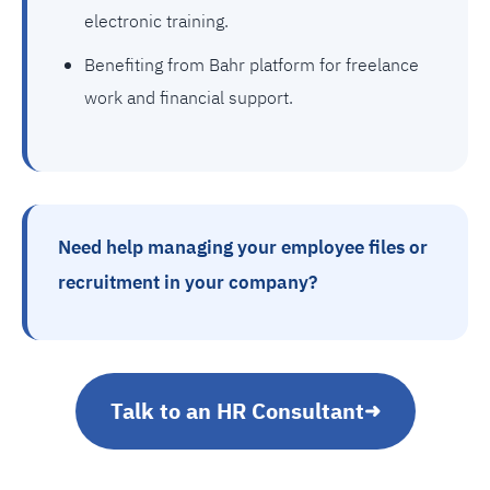
electronic training.
Benefiting from Bahr platform for freelance
work and financial support.
Need help managing your employee files or
recruitment in your company?
Talk to an HR Consultant
➜