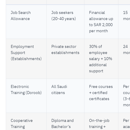
Job Search
Job seekers
Financial
15
Allowance
(20-40 years)
allowance up
mon
to SAR 2,000
per month
Employment
Private sector
30% of
24
Support
establishments
employee
mon
(Establishments)
salary + 10%
additional
support
Electronic
All Saudi
Free courses
Per
Training (Doroob)
citizens
+ certified
cou
certificates
(3-
mon
Cooperative
Diploma and
On-the-job
Per
Training
Bachelor’s
training +
aca