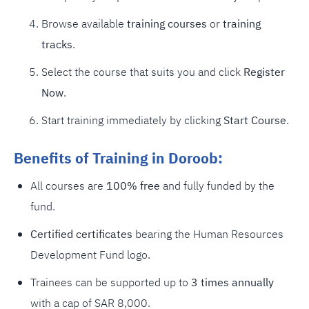
Browse available
training courses
or
training
tracks
.
Select the course that suits you and click
Register
Now
.
Start training immediately by clicking
Start Course
.
Benefits of Training in Doroob:
All courses are
100% free
and fully funded by the
fund.
Certified certificates
bearing the Human Resources
Development Fund logo.
Trainees can be supported up to
3 times annually
with a cap of SAR 8,000.