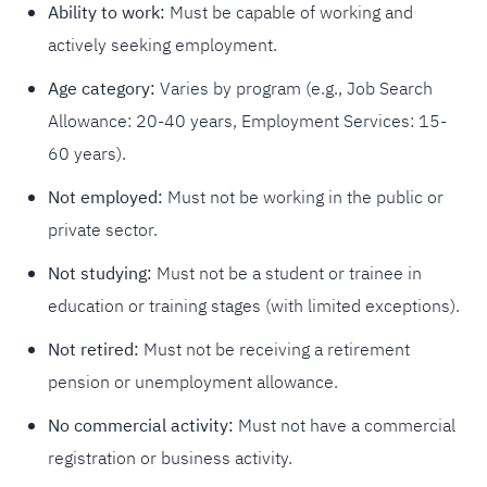
Ability to work:
Must be capable of working and
actively seeking employment.
Age category:
Varies by program (e.g., Job Search
Allowance: 20-40 years, Employment Services: 15-
60 years).
Not employed:
Must not be working in the public or
private sector.
Not studying:
Must not be a student or trainee in
education or training stages (with limited exceptions).
Not retired:
Must not be receiving a retirement
pension or unemployment allowance.
No commercial activity:
Must not have a commercial
registration or business activity.