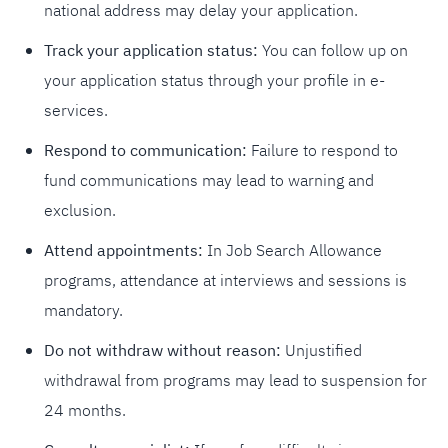
national address may delay your application.
Track your application status:
You can follow up on
your application status through your profile in e-
services.
Respond to communication:
Failure to respond to
fund communications may lead to warning and
exclusion.
Attend appointments:
In Job Search Allowance
programs, attendance at interviews and sessions is
mandatory.
Do not withdraw without reason:
Unjustified
withdrawal from programs may lead to suspension for
24 months.