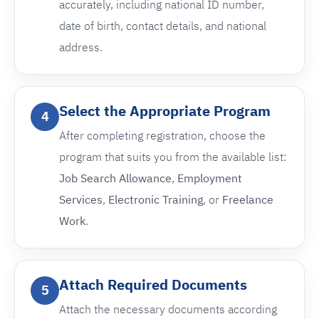
accurately, including national ID number,
date of birth, contact details, and national
address.
Select the Appropriate Program
4
After completing registration, choose the
program that suits you from the available list:
Job Search Allowance
,
Employment
Services
,
Electronic Training
, or
Freelance
Work
.
Attach Required Documents
5
Attach the necessary documents according