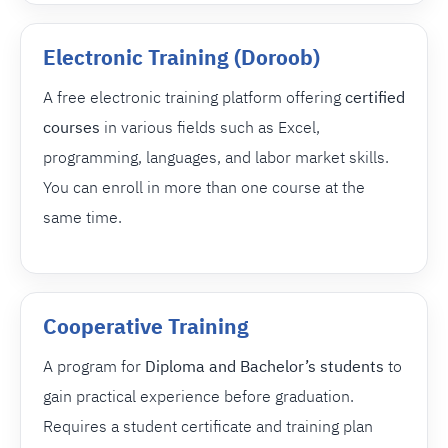
Electronic Training (Doroob)
A free electronic training platform offering
certified
courses
in various fields such as Excel,
programming, languages, and labor market skills.
You can enroll in more than one course at the
same time.
Cooperative Training
A program for
Diploma and Bachelor’s students
to
gain practical experience before graduation.
Requires a student certificate and training plan