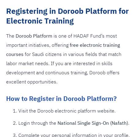
Registering in Doroob Platform for
Electronic Training
The
Doroob Platform
is one of HADAF Fund’s most
important initiatives, offering
free electronic training
courses
for Saudi citizens in various fields that match
labor market needs. If you are interested in skills
development and continuous training, Doroob offers
excellent opportunities.
How to Register in Doroob Platform?
Visit the Doroob electronic platform website.
Login through the
National Single Sign-On (Nafath)
.
Complete your personal information in your profile.