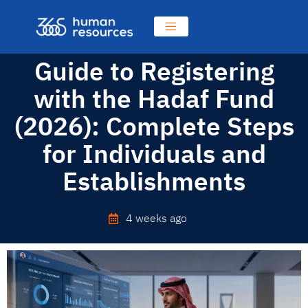
Guide to Registering
with the Hadaf Fund
(2026): Complete Steps
for Individuals and
Establishments
4 weeks ago