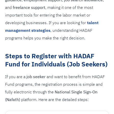
guidance
,
employment support
,
job search allowance
,
and
freelance support
, making it one of the most
important tools for entering the labor market or
developing businesses. If you are looking for
talent
management strategies
, understanding HADAF
programs helps you make the right decision.
Steps to Register with HADAF
Fund for Individuals (Job Seekers)
If you are a
job seeker
and want to benefit from HADAF
Fund programs, the registration process is simple and
fully electronic through the
National Single Sign-On
(Nafath)
platform. Here are the detailed steps: