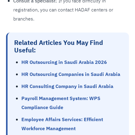
Consult a specialist:
If you face difficulty in
registration, you can contact HADAF centers or
branches.
Related Articles You May Find
Useful:
HR Outsourcing in Saudi Arabia 2026
HR Outsourcing Companies in Saudi Arabia
HR Consulting Company in Saudi Arabia
Payroll Management System: WPS
Compliance Guide
Employee Affairs Services: Efficient
Workforce Management