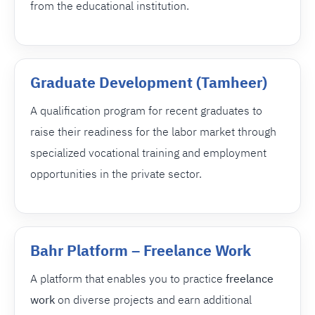
from the educational institution.
Graduate Development (Tamheer)
A qualification program for recent graduates to
raise their readiness for the labor market through
specialized vocational training and employment
opportunities in the private sector.
Bahr Platform – Freelance Work
A platform that enables you to practice
freelance
work
on diverse projects and earn additional