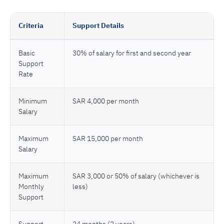
Criteria
Support Details
Basic
30% of salary for first and second year
Support
Rate
Minimum
SAR 4,000 per month
Salary
Maximum
SAR 15,000 per month
Salary
Maximum
SAR 3,000 or 50% of salary (whichever is
Monthly
less)
Support