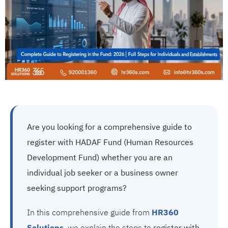
Are you looking for a comprehensive guide to
register with HADAF Fund (Human Resources
Development Fund) whether you are an
individual job seeker or a business owner
seeking support programs?
In this comprehensive guide from
HR360