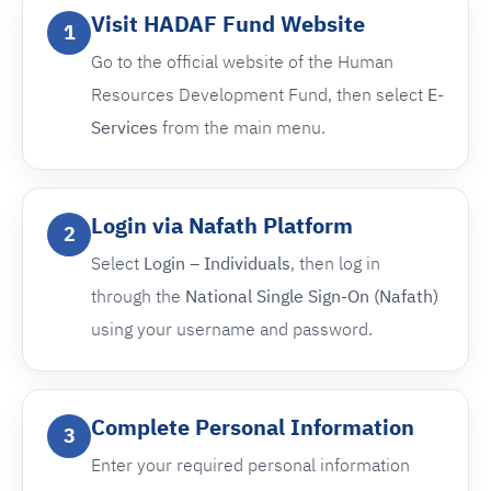
Visit HADAF Fund Website
1
Go to the official website of the Human
Resources Development Fund, then select
E-
Services
from the main menu.
Login via Nafath Platform
2
Select
Login – Individuals
, then log in
through the
National Single Sign-On (Nafath)
using your username and password.
Complete Personal Information
3
Enter your required personal information