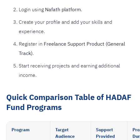
Login using
Nafath platform
.
Create your profile and add your skills and
experience.
Register in
Freelance Support Product (General
Track)
.
Start receiving projects and earning additional
income.
Quick Comparison Table of HADAF
Fund Programs
Program
Target
Support
Pr
Audience
Provided
Dur