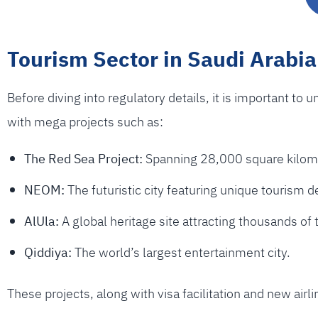
Tourism Sector in Saudi Arabia
Before diving into regulatory details, it is important to 
with mega projects such as:
The Red Sea Project:
Spanning 28,000 square kilomet
NEOM:
The futuristic city featuring unique tourism d
AlUla:
A global heritage site attracting thousands of 
Qiddiya:
The world’s largest entertainment city.
These projects, along with visa facilitation and new air