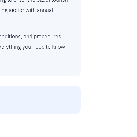
ing sector with annual
onditions, and procedures
everything you need to know