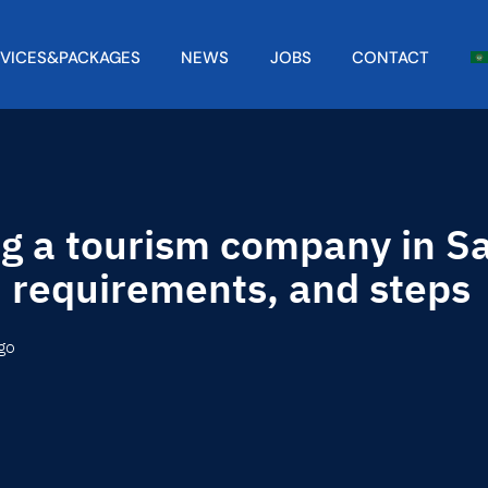
RVICES&PACKAGES
NEWS
JOBS
CONTACT
ng a tourism company in Sa
, requirements, and steps
go