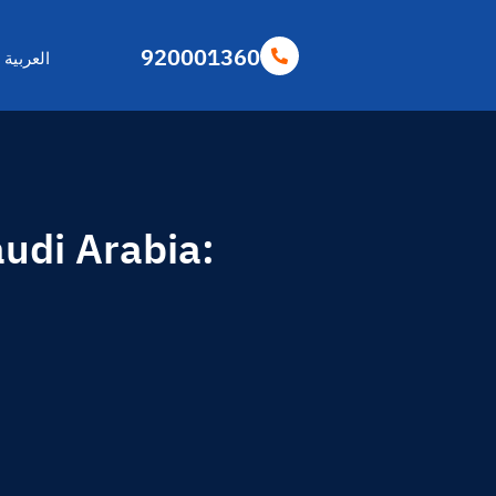
920001360
العربية
udi Arabia: