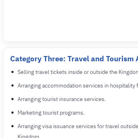
Category Three: Travel and Tourism
Selling travel tickets inside or outside the Kingdo
Arranging accommodation services in hospitality fa
Arranging tourist insurance services.
Marketing tourist programs.
Arranging visa issuance services for travel outsid
Kingdom.