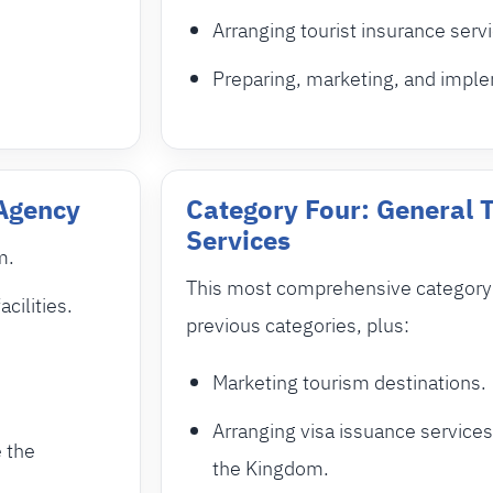
Arranging tourist insurance serv
Preparing, marketing, and imple
 Agency
Category Four: General 
Services
m.
This most comprehensive category i
cilities.
previous categories, plus:
Marketing tourism destinations.
Arranging visa issuance services
e the
the Kingdom.