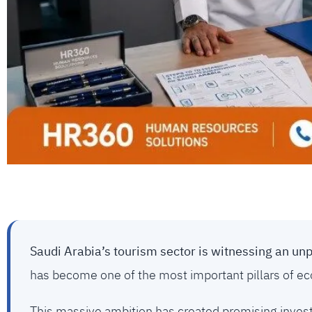
Saudi Arabia’s tourism sector is witnessing an un
has become one of the most important pillars of econ
This massive ambition has created promising invest