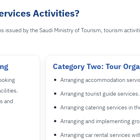
rvices Activities?
 issued by the Saudi Ministry of Tourism, tourism activit
ing
Category Two: Tour Orga
booking
Arranging accommodation services
cilities.
Arranging tourist guide services.
ns and
Arranging catering services in th
Arranging and implementing grou
Arranging car rental services wit