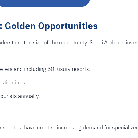
: Golden Opportunities
understand the size of the opportunity. Saudi Arabia is inve
ers and including 50 luxury resorts.
estinations.
tourists annually.
line routes, have created increasing demand for specialize