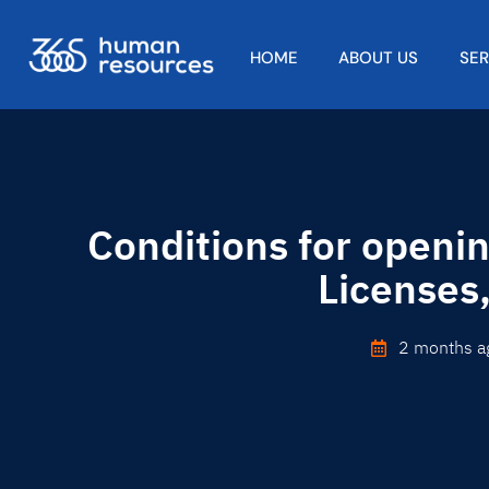
HOME
ABOUT US
SE
Conditions for openi
Licenses
2 months a