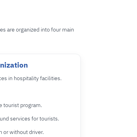
ies are organized into four main
nization
 in hospitality facilities.
e tourist program.
nd services for tourists.
h or without driver.