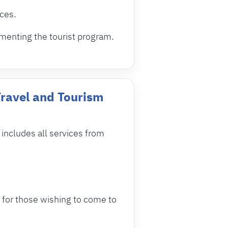
ices.
menting the tourist program.
Travel and Tourism
ncludes all services from
 for those wishing to come to