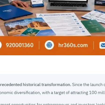
precedented historical transformation.
Since the launch 
omic diversification, with a target of attracting 100 mill
ment opportunities for entrepreneurs and investors looki