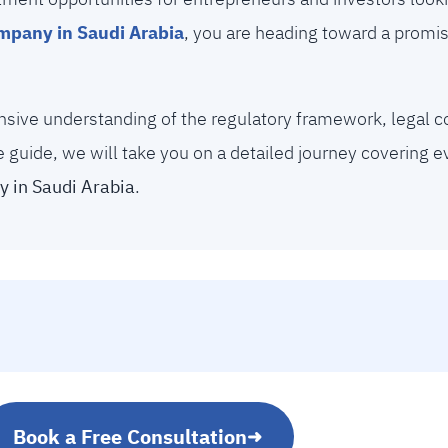
ompany in Saudi Arabia
, you are heading toward a promis
nsive understanding of the regulatory framework, legal c
e guide, we will take you on a detailed journey covering 
 in Saudi Arabia
.
Book a Free Consultation
➜