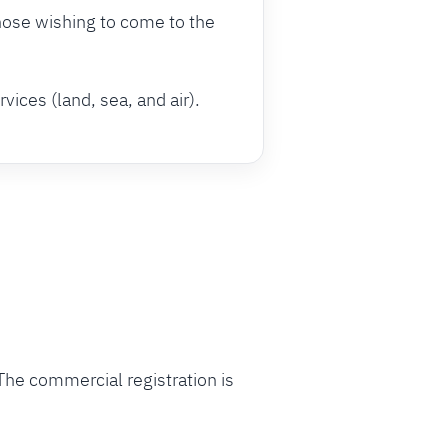
hose wishing to come to the
vices (land, sea, and air).
The commercial registration is