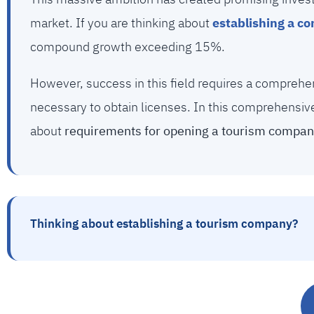
market. If you are thinking about
establishing a c
compound growth exceeding 15%.
However, success in this field requires a comprehe
necessary to obtain licenses. In this comprehensiv
about
requirements for opening a tourism company
Thinking about establishing a tourism company?