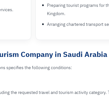
Preparing tourist programs for t
ervices.
Kingdom.
Arranging chartered transport ser
ourism Company in Saudi Arabia
ons specifies the following conditions:
ding the requested travel and tourism activity category. 