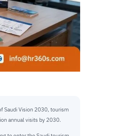
of Saudi Vision 2030, tourism
ion annual visits by 2030.
ng to enter the Saudi tourism