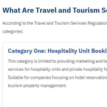
What Are Travel and Tourism Se
According to the Travel and Tourism Services Regulations
categories:
Category One: Hospitality Unit Book
This category is limited to providing marketing and 
services for hospitality units and private hospitality fa
Suitable for companies focusing on hotel reservatio
tourism property management.