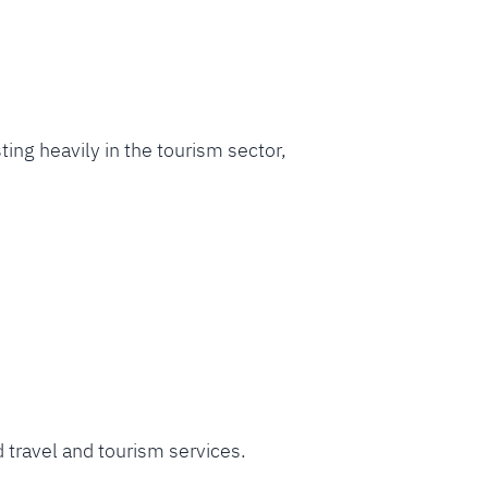
sting heavily in the tourism sector,
d travel and tourism services.