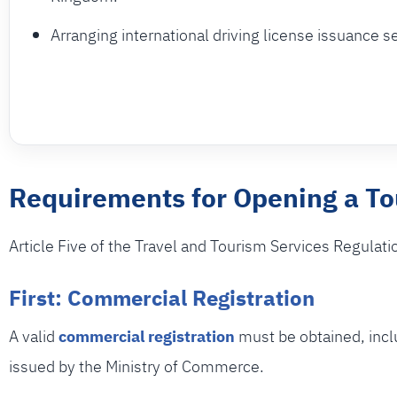
Arranging international driving license issuance s
Requirements for Opening a T
Article Five of the Travel and Tourism Services Regulati
First: Commercial Registration
A valid
commercial registration
must be obtained, inclu
issued by the Ministry of Commerce.